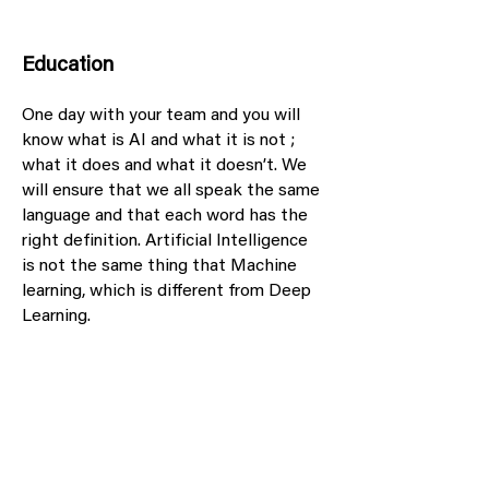
Education
One day with your team and you will
know what is AI and what it is not ;
what it does and what it doesn’t. We
will ensure that we all speak the same
language and that each word has the
right definition. Artificial Intelligence
is not the same thing that Machine
learning, which is different from Deep
Learning.