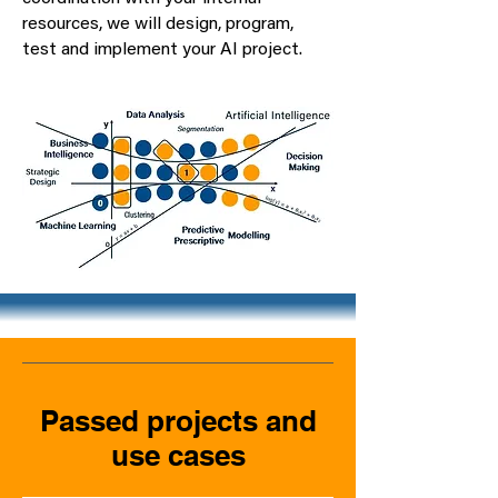
resources, we will design, program,
test and implement your AI project.
Passed projects and
use cases