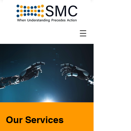
Our Services