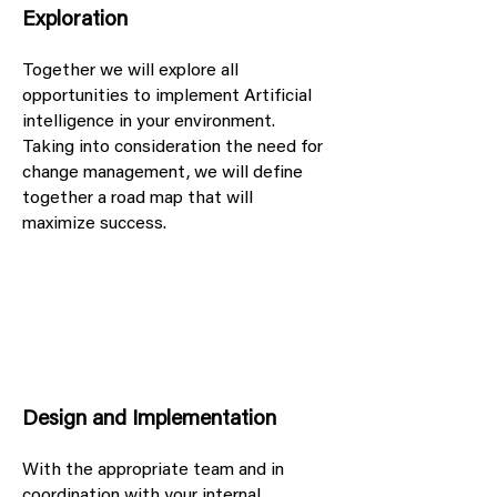
Exploration
Together we will explore all
opportunities to implement Artificial
intelligence in your environment.
Taking into consideration the need for
change management, we will define
together a road map that will
maximize success.
Design and Implementation
With the appropriate team and in
coordination with your internal