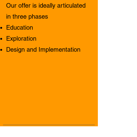
Our offer is ideally articulated
in three phases
Education
Exploration
Design and Implementation