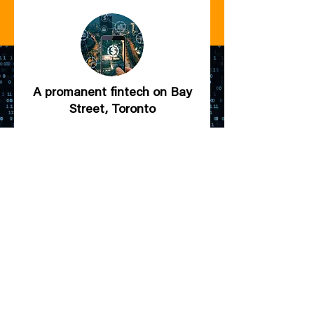
A promanent fintech on Bay
Street, Toronto
The purpose was to automate a
credit adjudication process while
staying within acceptable risk
boundaries and mimicking as much
as possible our traditional bankers’
procedures. Roger’s professional
approach and strong network in the
industry managed to deal with the
lack of historical data inherent to a
start-up. Under his leadership the