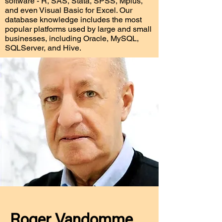
software - R, SAS, Stata, SPSS, Mplus,
and even Visual Basic for Excel. Our
database knowledge includes the most
popular platforms used by large and small
businesses, including Oracle, MySQL,
SQLServer, and Hive.
Roger Vandomme