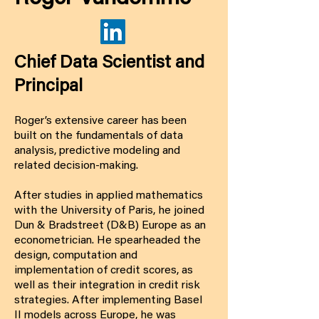
Chief Data Scientist and
Principal
Roger’s extensive career has been
built on the fundamentals of data
analysis, predictive modeling and
related decision-making.
After studies in applied mathematics
with the University of Paris, he joined
Dun & Bradstreet (D&B) Europe as an
econometrician. He spearheaded the
design, computation and
implementation of credit scores, as
well as their integration in credit risk
strategies. After implementing Basel
II models across Europe, he was