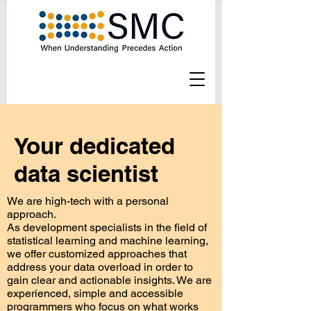
Your dedicated
data scientist
We are high-tech with a personal
approach.
As development specialists in the field of
statistical learning and machine learning,
we offer customized approaches that
address your data overload in order to
gain clear and actionable insights. We are
experienced, simple and accessible
programmers who focus on what works