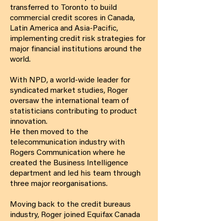
transferred to Toronto to build
commercial credit scores in Canada,
Latin America and Asia-Pacific,
implementing credit risk strategies for
major financial institutions around the
world.
With NPD, a world-wide leader for
syndicated market studies, Roger
oversaw the international team of
statisticians contributing to product
innovation.
He then moved to the
telecommunication industry with
Rogers Communication where he
created the Business Intelligence
department and led his team through
three major reorganisations.
Moving back to the credit bureaus
industry, Roger joined Equifax Canada