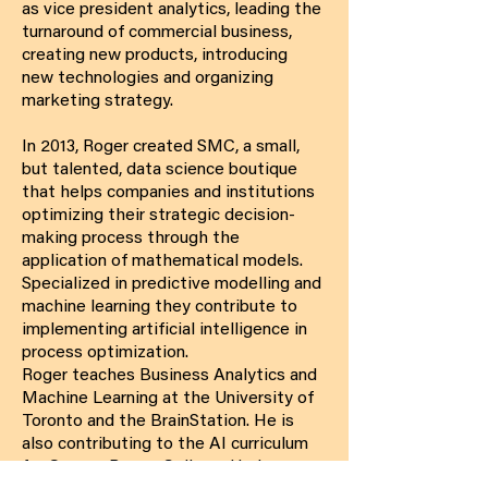
as vice president analytics, leading the
turnaround of commercial business,
creating new products, introducing
new technologies and organizing
marketing strategy.
In 2013, Roger created SMC, a small,
but talented, data science boutique
that helps companies and institutions
optimizing their strategic decision-
making process through the
application of mathematical models.
Specialized in predictive modelling and
machine learning they contribute to
implementing artificial intelligence in
process optimization.
Roger teaches Business Analytics and
Machine Learning at the University of
Toronto and the BrainStation. He is
also contributing to the AI curriculum
for George Brown College. He has