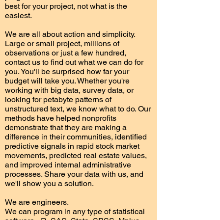
best for your project, not what is the
easiest.
We are all about action and simplicity.
Large or small project, millions of
observations or just a few hundred,
contact us to find out what we can do for
you. You'll be surprised how far your
budget will take you. Whether you're
working with big data, survey data, or
looking for petabyte patterns of
unstructured text, we know what to do. Our
methods have helped nonprofits
demonstrate that they are making a
difference in their communities, identified
predictive signals in rapid stock market
movements, predicted real estate values,
and improved internal administrative
processes. Share your data with us, and
we'll show you a solution.
We are engineers.
We can program in any type of statistical